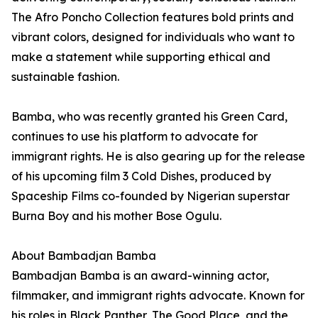
The Afro Poncho Collection features bold prints and
vibrant colors, designed for individuals who want to
make a statement while supporting ethical and
sustainable fashion.
Bamba, who was recently granted his Green Card,
continues to use his platform to advocate for
immigrant rights. He is also gearing up for the release
of his upcoming film 3 Cold Dishes, produced by
Spaceship Films co-founded by Nigerian superstar
Burna Boy and his mother Bose Ogulu.
About Bambadjan Bamba
Bambadjan Bamba is an award-winning actor,
filmmaker, and immigrant rights advocate. Known for
his roles in Black Panther, The Good Place, and the