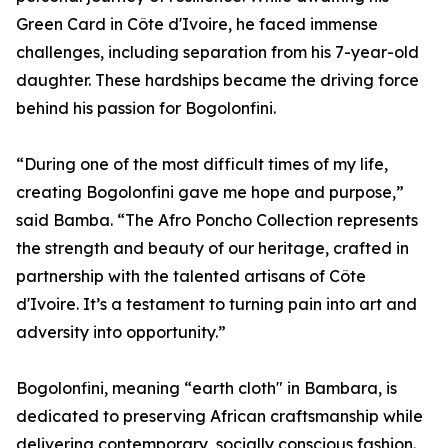
Green Card in Côte d'Ivoire, he faced immense
challenges, including separation from his 7-year-old
daughter. These hardships became the driving force
behind his passion for Bogolonfini.
“During one of the most difficult times of my life,
creating Bogolonfini gave me hope and purpose,”
said Bamba. “The Afro Poncho Collection represents
the strength and beauty of our heritage, crafted in
partnership with the talented artisans of Côte
d'Ivoire. It’s a testament to turning pain into art and
adversity into opportunity.”
Bogolonfini, meaning “earth cloth" in Bambara, is
dedicated to preserving African craftsmanship while
delivering contemporary, socially conscious fashion.