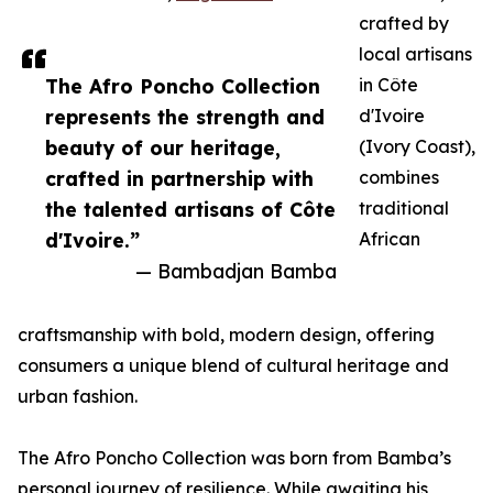
crafted by
local artisans
The Afro Poncho Collection
in Côte
represents the strength and
d'Ivoire
beauty of our heritage,
(Ivory Coast),
crafted in partnership with
combines
the talented artisans of Côte
traditional
d'Ivoire.”
African
— Bambadjan Bamba
craftsmanship with bold, modern design, offering
consumers a unique blend of cultural heritage and
urban fashion.
The Afro Poncho Collection was born from Bamba’s
personal journey of resilience. While awaiting his