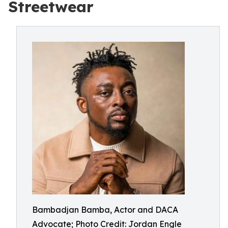
Streetwear
Bambadjan Bamba, Actor and DACA
Advocate; Photo Credit: Jordan Engle