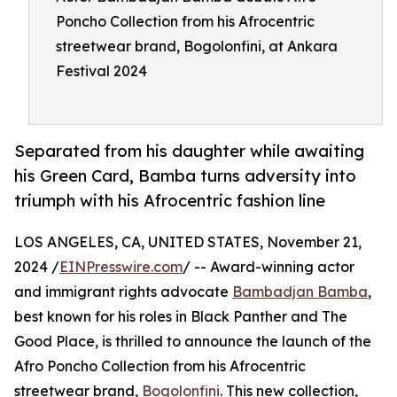
Poncho Collection from his Afrocentric
streetwear brand, Bogolonfini, at Ankara
Festival 2024
Separated from his daughter while awaiting
his Green Card, Bamba turns adversity into
triumph with his Afrocentric fashion line
LOS ANGELES, CA, UNITED STATES, November 21,
2024 /
EINPresswire.com
/ -- Award-winning actor
and immigrant rights advocate
Bambadjan Bamba
,
best known for his roles in Black Panther and The
Good Place, is thrilled to announce the launch of the
Afro Poncho Collection from his Afrocentric
streetwear brand,
Bogolonfini
. This new collection,