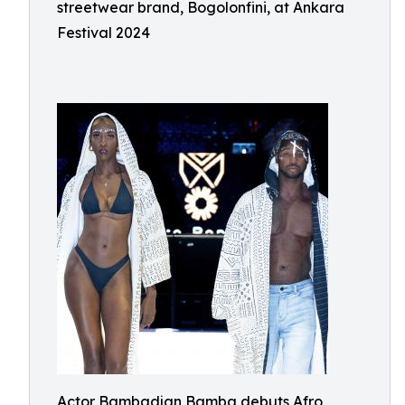
streetwear brand, Bogolonfini, at Ankara
Festival 2024
Actor Bambadjan Bamba debuts Afro