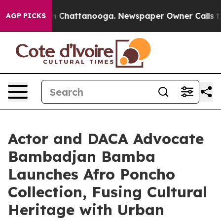
haos in Chattanooga. Newspaper Owner Calls the Peop
AGP PICKS
Actor and DACA Advocate
Bambadjan Bamba
Launches Afro Poncho
Collection, Fusing Cultural
Heritage with Urban