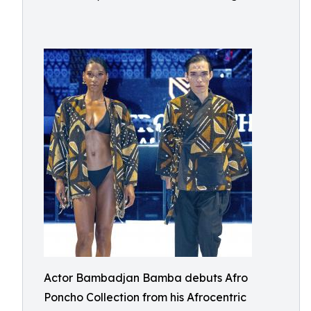
Actor Bambadjan Bamba debuts Afro
Poncho Collection from his Afrocentric