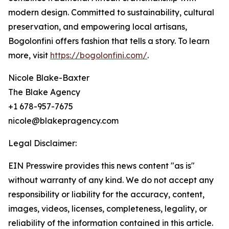
modern design. Committed to sustainability, cultural
preservation, and empowering local artisans,
Bogolonfini offers fashion that tells a story. To learn
more, visit
https://bogolonfini.com/
.
Nicole Blake-Baxter
The Blake Agency
+1 678-957-7675
nicole@blakepragency.com
Legal Disclaimer:
EIN Presswire provides this news content "as is"
without warranty of any kind. We do not accept any
responsibility or liability for the accuracy, content,
images, videos, licenses, completeness, legality, or
reliability of the information contained in this article.