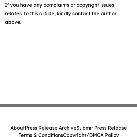
If you have any complaints or copyright issues
related to this article, kindly contact the author
above.
About
Press Release Archive
Submit Press Release
Terms & Conditions
Copyright/DMCA Policy