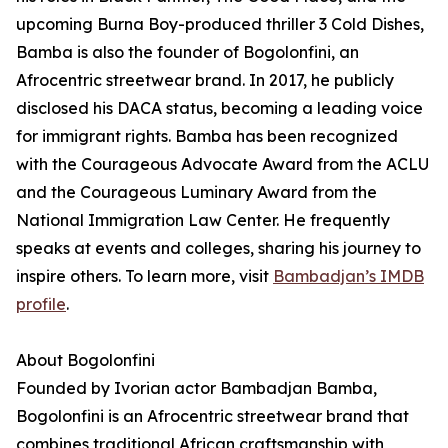
upcoming Burna Boy-produced thriller 3 Cold Dishes,
Bamba is also the founder of Bogolonfini, an
Afrocentric streetwear brand. In 2017, he publicly
disclosed his DACA status, becoming a leading voice
for immigrant rights. Bamba has been recognized
with the Courageous Advocate Award from the ACLU
and the Courageous Luminary Award from the
National Immigration Law Center. He frequently
speaks at events and colleges, sharing his journey to
inspire others. To learn more, visit
Bambadjan’s IMDB
profile
.
About Bogolonfini
Founded by Ivorian actor Bambadjan Bamba,
Bogolonfini is an Afrocentric streetwear brand that
combines traditional African craftsmanship with