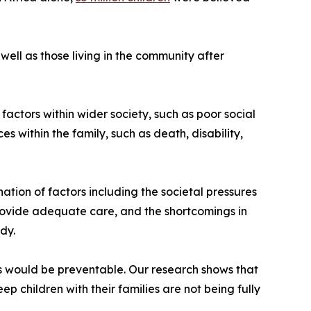
 well as those living in the community after
 factors within wider society, such as poor social
 within the family, such as death, disability,
ation of factors including the societal pressures
provide adequate care, and the shortcomings in
dy.
s would be preventable. Our research shows that
p children with their families are not being fully