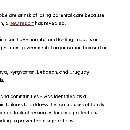
globe are at risk of losing parental care because
on, a
new report
has revealed.
 which can have harmful and lasting impacts on
argest non-governmental organisation focused on
enya, Kyrgyzstan, Lebanon, and Uruguay
s.
s and communities – was identified as a
mic failures to address the root causes of family
and a lack of resources for child protection.
eading to preventable separations.