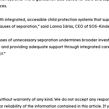
ces.
 integrated, accessible child protection systems that suppo
 causes of separation,” said Lanna Idriss, CEO of SOS-Kind
uses of unnecessary separation undermines broader investmen
 and providing adequate support through integrated care 
t.”
without warranty of any kind. We do not accept any responsib
r reliability of the information contained in this article. I