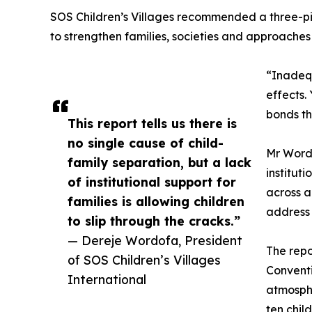
SOS Children’s Villages recommended a three-pil
to strengthen families, societies and approaches 
“Inadequ
effects.
bonds th
This report tells us there is
no single cause of child-
Mr Wordo
family separation, but a lack
institut
of institutional support for
across a
families is allowing children
address 
to slip through the cracks.”
— Dereje Wordofa, President
The repo
of SOS Children’s Villages
Conventi
International
atmosphe
ten child