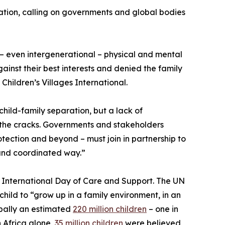
ation, calling on governments and global bodies
– even intergenerational – physical and mental
gainst their best interests and denied the family
Children’s Villages International.
child-family separation, but a lack of
ugh the cracks. Governments and stakeholders
otection and beyond – must join in partnership to
 and coordinated way.”
 International Day of Care and Support. The UN
 child to “grow up in a family environment, in an
bally an estimated
220 million children
– one in
In Africa alone,
35 million children
were believed