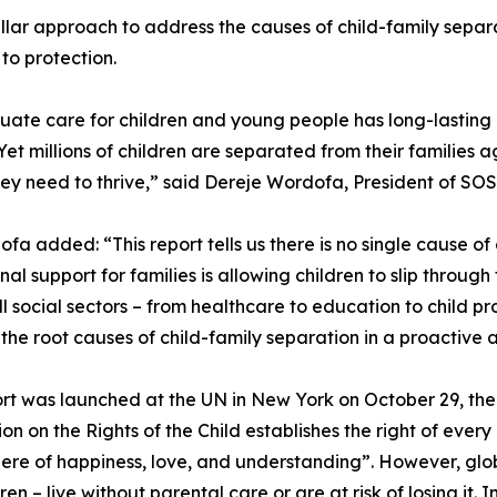
lar approach to address the causes of child-family separ
to protection.
ate care for children and young people has long-lasting 
 Yet millions of children are separated from their families a
ey need to thrive,” said Dereje Wordofa, President of SOS 
fa added: “This report tells us there is no single cause of 
ional support for families is allowing children to slip thro
ll social sectors – from healthcare to education to child pr
the root causes of child-family separation in a proactive
rt was launched at the UN in New York on October 29, the
on on the Rights of the Child establishes the right of every
re of happiness, love, and understanding”. However, glo
ren – live without parental care or are at risk of losing it. 