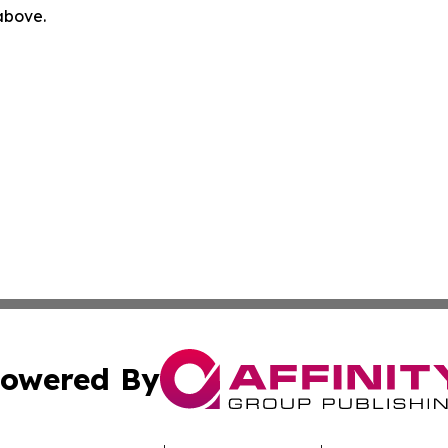
 above.
owered By