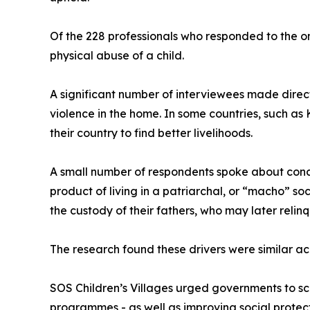
Of the 228 professionals who responded to the on
physical abuse of a child.
A significant number of interviewees made direc
violence in the home. In some countries, such as
their country to find better livelihoods.
A small number of respondents spoke about concer
product of living in a patriarchal, or “macho” so
the custody of their fathers, who may later relinq
The research found these drivers were similar acr
SOS Children’s Villages urged governments to sca
programmes - as well as improving social protec