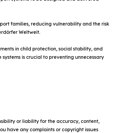
rt families, reducing vulnerability and the risk
erdörfer Weltweit.
ts in child protection, social stability, and
systems is crucial to preventing unnecessary
ility or liability for the accuracy, content,
f you have any complaints or copyright issues