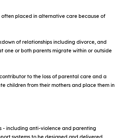
 often placed in alternative care because of
kdown of relationships including divorce, and
t one or both parents migrate within or outside
ontributor to the loss of parental care and a
ate children from their mothers and place them in
s - including anti-violence and parenting
upport systems to be designed and delivered