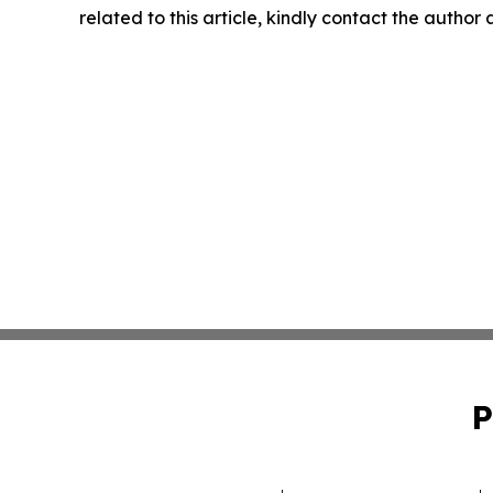
related to this article, kindly contact the author
P