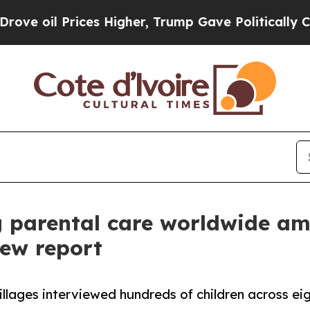
Prices Higher, Trump Gave Politically Connected
ng parental care worldwide am
new report
Villages interviewed hundreds of children across eig