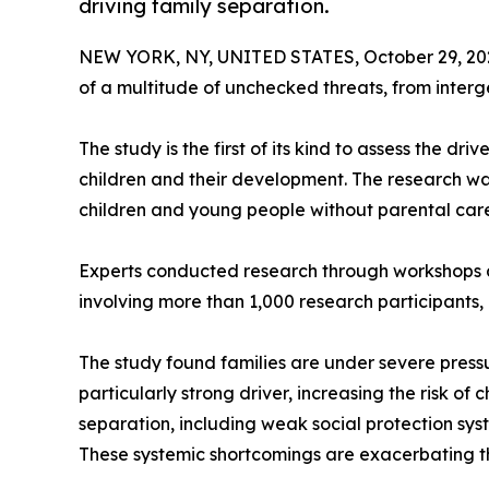
driving family separation.
NEW YORK, NY, UNITED STATES, October 29, 20
of a multitude of unchecked threats, from interg
The study is the first of its kind to assess the d
children and their development. The research wa
children and young people without parental care, o
Experts conducted research through workshops a
involving more than 1,000 research participants, 
The study found families are under severe pressu
particularly strong driver, increasing the risk of
separation, including weak social protection syst
These systemic shortcomings are exacerbating the