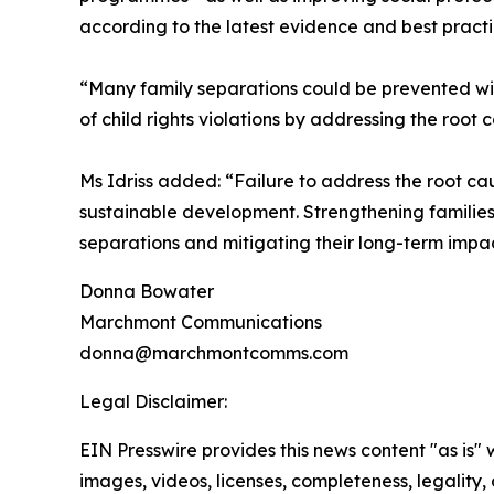
according to the latest evidence and best practi
“Many family separations could be prevented with
of child rights violations by addressing the root
Ms Idriss added: “Failure to address the root ca
sustainable development. Strengthening families
separations and mitigating their long-term impac
Donna Bowater
Marchmont Communications
donna@marchmontcomms.com
Legal Disclaimer:
EIN Presswire provides this news content "as is" 
images, videos, licenses, completeness, legality, o