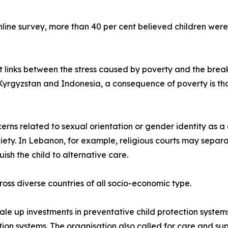
line survey, more than 40 per cent believed children were
t links between the stress caused by poverty and the brea
 Kyrgyzstan and Indonesia, a consequence of poverty is tha
ns related to sexual orientation or gender identity as a c
ciety. In Lebanon, for example, religious courts may separ
uish the child to alternative care.
oss diverse countries of all socio-economic type.
le up investments in preventative child protection system
tion systems. The organisation also called for care and s