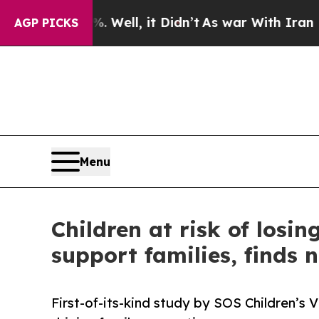
0%. Well, it Didn’t
As war With Iran Drove oil 
AGP PICKS
Menu
Children at risk of losi
support families, finds 
First-of-its-kind study by SOS Children’s 