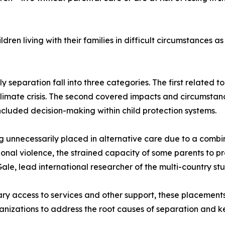
dren living with their families in difficult circumstances as
 separation fall into three categories. The first related to
limate crisis. The second covered impacts and circumstances
ncluded decision-making within child protection systems.
g unnecessarily placed in alternative care due to a combin
ional violence, the strained capacity of some parents to 
Gale, lead international researcher of the multi-country stu
ary access to services and other support, these placement
anizations to address the root causes of separation and kee