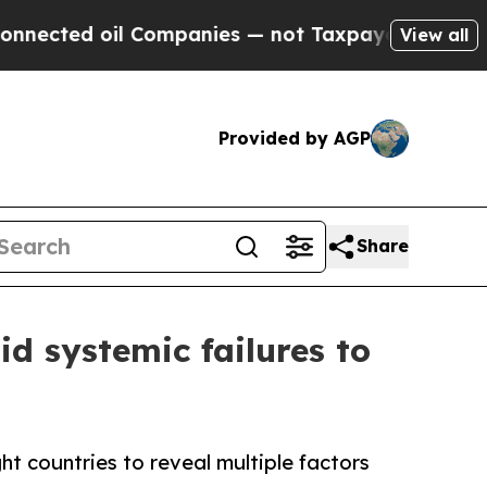
 oil Companies — not Taxpayers — the Chance to 
View all
Provided by AGP
Share
id systemic failures to
ht countries to reveal multiple factors