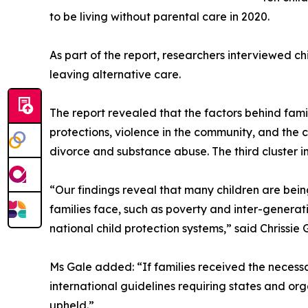
to be living without parental care in 2020.
As part of the report, researchers interviewed chil
leaving alternative care.
The report revealed that the factors behind family
protections, violence in the community, and the c
divorce and substance abuse. The third cluster i
“Our findings reveal that many children are bein
families face, such as poverty and inter-generat
national child protection systems,” said Chrissie 
Ms Gale added: “If families received the necess
international guidelines requiring states and org
upheld.”