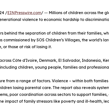
24 /
EINPresswire.com
/ -- Millions of children across the 
enerational violence to economic hardship to discriminati
rivers behind the separation of children from their families,
s commissioned by SOS Children’s Villages, the world’s l
r those at risk of losing it.
cross Côte d'Ivoire, Denmark, El Salvador, Indonesia, K
including children, young people, families and professional
re from a range of factors. Violence – within both familie
 children losing parental care. The report also reveals syste
ems, poor coordination across sectors to support families, 
 impact of family stressors like poverty and ill-health, l